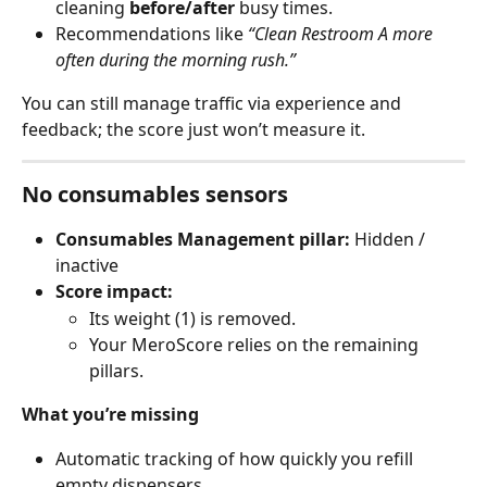
cleaning 
before/after
 busy times.
Recommendations like 
“Clean Restroom A more 
often during the morning rush.”
You can still manage traffic via experience and 
feedback; the score just won’t measure it.
No consumables sensors
Consumables Management pillar:
 Hidden / 
inactive
Score impact:
Its weight (1) is removed.
Your MeroScore relies on the remaining 
pillars.
What you’re missing
Automatic tracking of how quickly you refill 
empty dispensers.