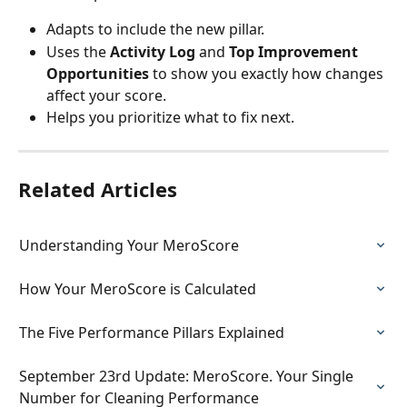
Adapts to include the new pillar.
Uses the 
Activity Log
 and 
Top Improvement 
Opportunities
 to show you exactly how changes 
affect your score.
Helps you prioritize what to fix next.
Related Articles
Understanding Your MeroScore
How Your MeroScore is Calculated
The Five Performance Pillars Explained
September 23rd Update: MeroScore. Your Single 
Number for Cleaning Performance