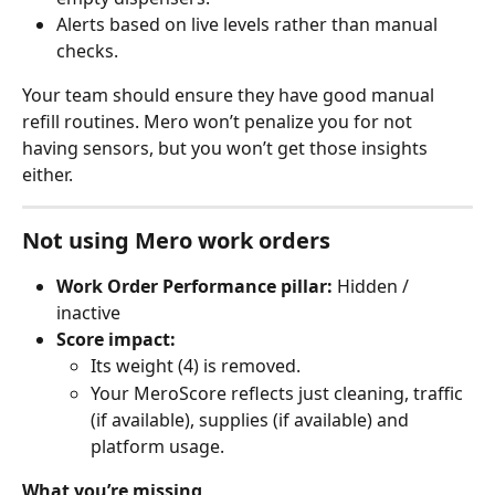
Alerts based on live levels rather than manual 
checks.
Your team should ensure they have good manual 
refill routines. Mero won’t penalize you for not 
having sensors, but you won’t get those insights 
either.
Not using Mero work orders
Work Order Performance pillar:
 Hidden / 
inactive
Score impact:
Its weight (4) is removed.
Your MeroScore reflects just cleaning, traffic 
(if available), supplies (if available) and 
platform usage.
What you’re missing