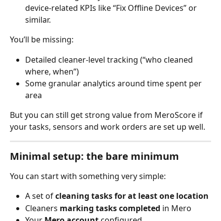
device-related KPIs like “Fix Offline Devices” or 
similar.
You’ll be missing:
Detailed cleaner-level tracking (“who cleaned 
where, when”)
Some granular analytics around time spent per 
area
But you can still get strong value from MeroScore if 
your tasks, sensors and work orders are set up well.
Minimal setup: the bare minimum
You can start with something very simple:
A set of 
cleaning tasks for at least one location
Cleaners 
marking tasks completed
 in Mero
Your 
Mero account
 configured