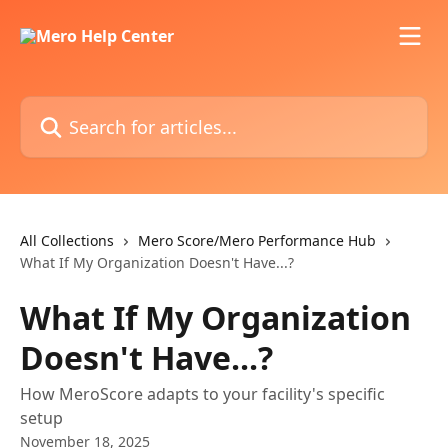
Skip to main content
Search for articles...
All Collections
Mero Score/Mero Performance Hub
What If My Organization Doesn't Have...?
What If My Organization
Doesn't Have...?
How MeroScore adapts to your facility's specific
setup
November 18, 2025