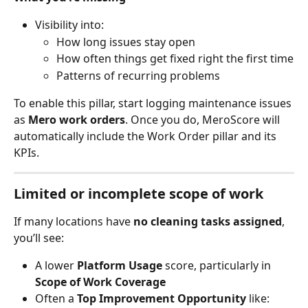
Visibility into:
How long issues stay open
How often things get fixed right the first time
Patterns of recurring problems
To enable this pillar, start logging maintenance issues 
as 
Mero work orders
. Once you do, MeroScore will 
automatically include the Work Order pillar and its 
KPIs.
Limited or incomplete scope of work
If many locations have 
no cleaning tasks assigned
, 
you’ll see:
A lower 
Platform Usage
 score, particularly in 
Scope of Work Coverage
Often a 
Top Improvement Opportunity
 like: