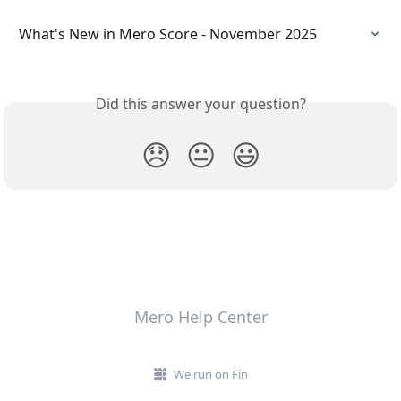
What's New in Mero Score - November 2025
Did this answer your question?
😞
😐
😃
Mero Help Center
We run on Fin