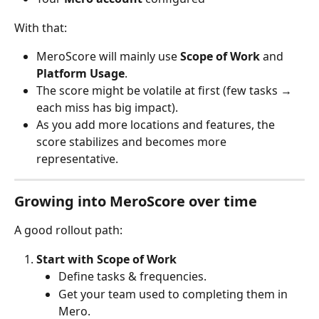
With that:
MeroScore will mainly use 
Scope of Work
 and 
Platform Usage
.
The score might be volatile at first (few tasks → 
each miss has big impact).
As you add more locations and features, the 
score stabilizes and becomes more 
representative.
Growing into MeroScore over time
A good rollout path:
Start with Scope of Work
Define tasks & frequencies.
Get your team used to completing them in 
Mero.