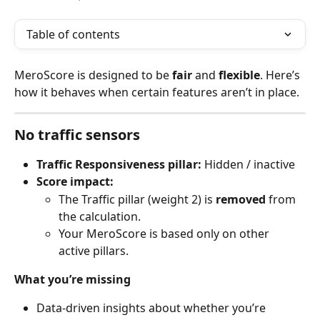
Table of contents
MeroScore is designed to be 
fair
 and 
flexible
. Here’s 
how it behaves when certain features aren’t in place.
No traffic sensors
Traffic Responsiveness pillar:
 Hidden / inactive
Score impact:
The Traffic pillar (weight 2) is 
removed
 from 
the calculation.
Your MeroScore is based only on other 
active pillars.
What you’re missing
Data-driven insights about whether you’re 