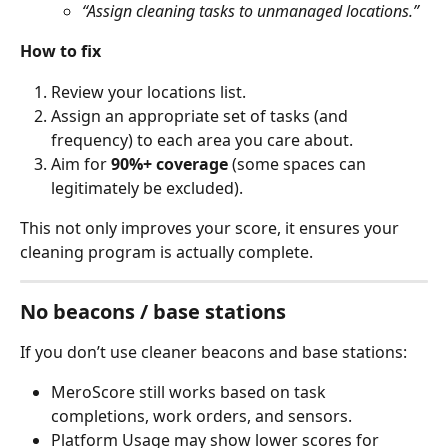
“Assign cleaning tasks to unmanaged locations.”
How to fix
Review your locations list.
Assign an appropriate set of tasks (and 
frequency) to each area you care about.
Aim for 
90%+ coverage
 (some spaces can 
legitimately be excluded).
This not only improves your score, it ensures your 
cleaning program is actually complete.
No beacons / base stations
If you don’t use cleaner beacons and base stations:
MeroScore still works based on task 
completions, work orders, and sensors.
Platform Usage may show lower scores for 