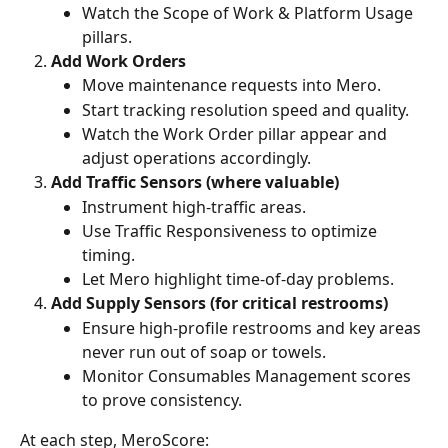
Watch the Scope of Work & Platform Usage 
pillars.
Add Work Orders
Move maintenance requests into Mero.
Start tracking resolution speed and quality.
Watch the Work Order pillar appear and 
adjust operations accordingly.
Add Traffic Sensors (where valuable)
Instrument high-traffic areas.
Use Traffic Responsiveness to optimize 
timing.
Let Mero highlight time-of-day problems.
Add Supply Sensors (for critical restrooms)
Ensure high-profile restrooms and key areas 
never run out of soap or towels.
Monitor Consumables Management scores 
to prove consistency.
At each step, MeroScore: