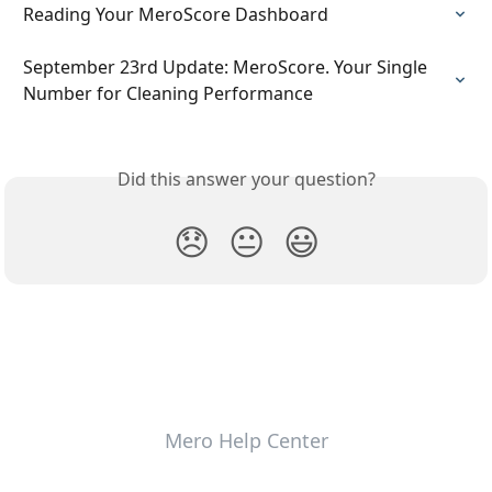
Reading Your MeroScore Dashboard
September 23rd Update: MeroScore. Your Single 
Number for Cleaning Performance
Did this answer your question?
😞
😐
😃
Mero Help Center