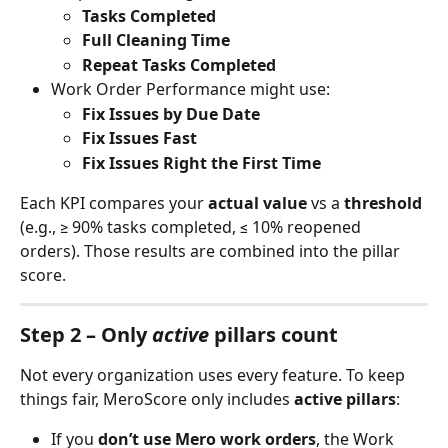
Tasks Completed
Full Cleaning Time
Repeat Tasks Completed
Work Order Performance might use:
Fix Issues by Due Date
Fix Issues Fast
Fix Issues Right the First Time
Each KPI compares your 
actual value
 vs a 
threshold
(e.g., ≥ 90% tasks completed, ≤ 10% reopened 
orders). Those results are combined into the pillar 
score.
Step 2 – Only 
active
 pillars count
Not every organization uses every feature. To keep 
things fair, MeroScore only includes 
active pillars
:
If you 
don’t use Mero work orders
, the Work 