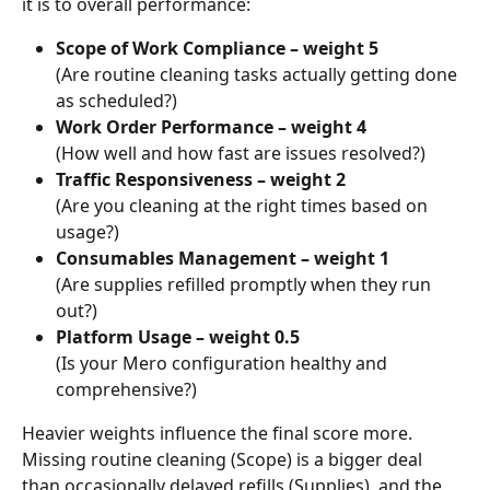
it is to overall performance:
Scope of Work Compliance – weight 5
(Are routine cleaning tasks actually getting done 
as scheduled?)
Work Order Performance – weight 4
(How well and how fast are issues resolved?)
Traffic Responsiveness – weight 2
(Are you cleaning at the right times based on 
usage?)
Consumables Management – weight 1
(Are supplies refilled promptly when they run 
out?)
Platform Usage – weight 0.5
(Is your Mero configuration healthy and 
comprehensive?)
Heavier weights influence the final score more. 
Missing routine cleaning (Scope) is a bigger deal 
than occasionally delayed refills (Supplies), and the 