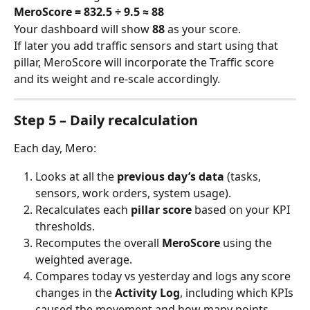
MeroScore = 832.5 ÷ 9.5 ≈ 88
Your dashboard will show 
88
 as your score.
If later you add traffic sensors and start using that 
pillar, MeroScore will incorporate the Traffic score 
and its weight and re-scale accordingly.
Step 5 – Daily recalculation
Each day, Mero:
Looks at all the 
previous day’s data
 (tasks, 
sensors, work orders, system usage).
Recalculates each 
pillar score
 based on your KPI 
thresholds.
Recomputes the overall 
MeroScore
 using the 
weighted average.
Compares today vs yesterday and logs any score 
changes in the 
Activity Log
, including which KPIs 
caused the movement and how many points 