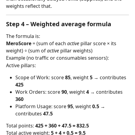
weights reflect that.
Step 4 – Weighted average formula
The formula is:
MeroScore
 = (sum of each 
active
 pillar score × its 
weight) ÷ (sum of 
active
 pillar weights)
Example (no traffic or consumables sensors):
Active pillars:
Scope of Work: score 
85
, weight 
5
 → contributes 
425
Work Orders: score 
90
, weight 
4
 → contributes 
360
Platform Usage: score 
95
, weight 
0.5
 → 
contributes 
47.5
Total points: 
425 + 360 + 47.5 = 832.5
Total active weight: 
5 + 4 + 0.5 = 9.5