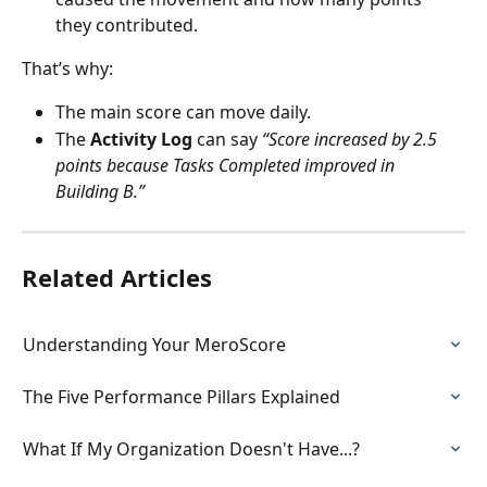
they contributed.
That’s why:
The main score can move daily.
The 
Activity Log
 can say 
“Score increased by 2.5 
points because Tasks Completed improved in 
Building B.”
Related Articles
Understanding Your MeroScore
The Five Performance Pillars Explained
What If My Organization Doesn't Have...?