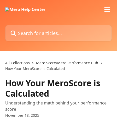
Skip to main content
Search for articles...
All Collections
Mero Score/Mero Performance Hub
How Your MeroScore is Calculated
How Your MeroScore is
Calculated
Understanding the math behind your performance
score
November 18, 2025