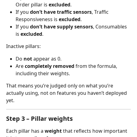
Order pillar is 
excluded
.
If you 
don’t have traffic sensors
, Traffic 
Responsiveness is 
excluded
.
If you 
don’t have supply sensors
, Consumables 
is 
excluded
.
Inactive pillars:
Do 
not
 appear as 0.
Are 
completely removed
 from the formula, 
including their weights.
That means you’re judged only on what you’re 
actually using, not on features you haven’t deployed 
yet.
Step 3 – Pillar weights
Each pillar has a 
weight
 that reflects how important 