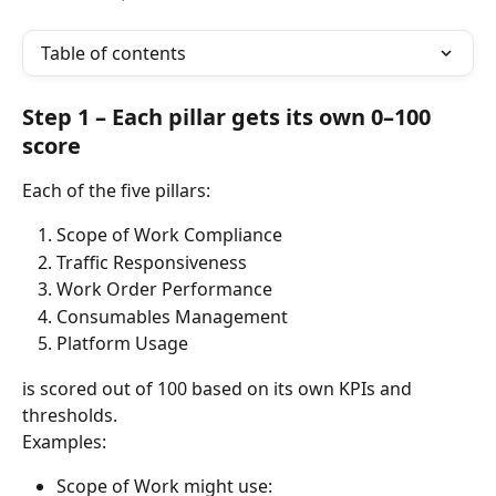
Table of contents
Step 1 – Each pillar gets its own 0–100 
score
Each of the five pillars:
Scope of Work Compliance
Traffic Responsiveness
Work Order Performance
Consumables Management
Platform Usage
is scored out of 100 based on its own KPIs and 
thresholds.
Examples:
Scope of Work might use: