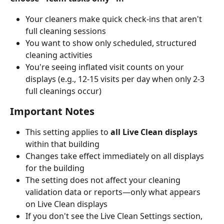
Your cleaners make quick check-ins that aren't 
full cleaning sessions
You want to show only scheduled, structured 
cleaning activities
You're seeing inflated visit counts on your 
displays (e.g., 12-15 visits per day when only 2-3 
full cleanings occur)
Important Notes
This setting applies to 
all Live Clean displays
within that building
Changes take effect immediately on all displays 
for the building
The setting does not affect your cleaning 
validation data or reports—only what appears 
on Live Clean displays
If you don't see the Live Clean Settings section, 