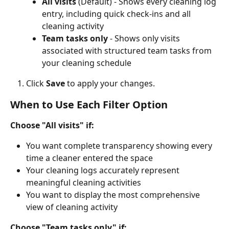
All visits
 (Default) - Shows every cleaning log 
entry, including quick check-ins and all 
cleaning activity
Team tasks only
 - Shows only visits 
associated with structured team tasks from 
your cleaning schedule
Click 
Save
 to apply your changes.
When to Use Each Filter Option
Choose "All visits" if:
You want complete transparency showing every 
time a cleaner entered the space
Your cleaning logs accurately represent 
meaningful cleaning activities
You want to display the most comprehensive 
view of cleaning activity
Choose "Team tasks only" if: