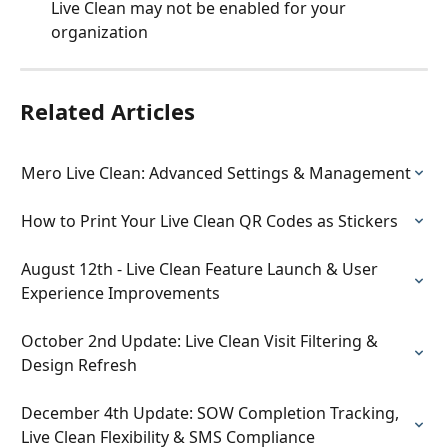
Live Clean may not be enabled for your 
organization
Related Articles
Mero Live Clean: Advanced Settings & Management
How to Print Your Live Clean QR Codes as Stickers
August 12th - Live Clean Feature Launch & User 
Experience Improvements
October 2nd Update: Live Clean Visit Filtering & 
Design Refresh
December 4th Update: SOW Completion Tracking, 
Live Clean Flexibility & SMS Compliance