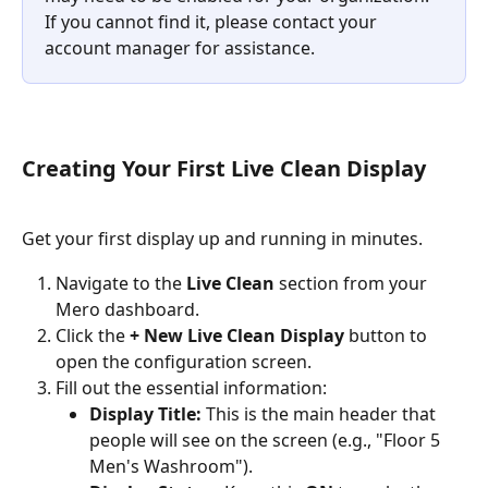
If you cannot find it, please contact your 
account manager for assistance.
Creating Your First Live Clean Display
Get your first display up and running in minutes.
Navigate to the 
Live Clean
 section from your 
Mero dashboard.
Click the 
+ New Live Clean Display
 button to 
open the configuration screen.
Fill out the essential information:
Display Title:
 This is the main header that 
people will see on the screen (e.g., "Floor 5 
Men's Washroom").