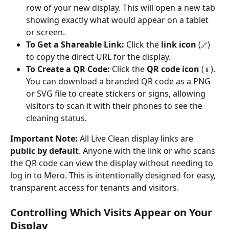
row of your new display. This will open a new tab 
showing exactly what would appear on a tablet 
or screen.
To Get a Shareable Link:
 Click the 
link icon
 (
) 
🔗
to copy the direct URL for the display.
To Create a QR Code:
 Click the 
QR code icon
 (
). 
📱
You can download a branded QR code as a PNG 
or SVG file to create stickers or signs, allowing 
visitors to scan it with their phones to see the 
cleaning status.
Important Note:
 All Live Clean display links are 
public by default
. Anyone with the link or who scans 
the QR code can view the display without needing to 
log in to Mero. This is intentionally designed for easy, 
transparent access for tenants and visitors.
Controlling Which Visits Appear on Your 
Display