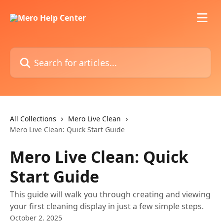
Skip to main content
Search for articles...
All Collections
Mero Live Clean
Mero Live Clean: Quick Start Guide
Mero Live Clean: Quick
Start Guide
This guide will walk you through creating and viewing
your first cleaning display in just a few simple steps.
October 2, 2025