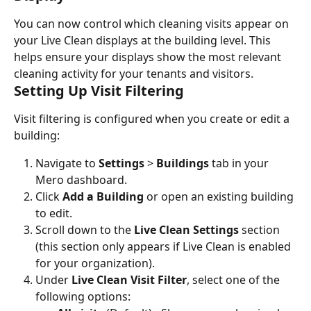
You can now control which cleaning visits appear on 
your Live Clean displays at the building level. This 
helps ensure your displays show the most relevant 
cleaning activity for your tenants and visitors.
Setting Up Visit Filtering
Visit filtering is configured when you create or edit a 
building:
Navigate to 
Settings
 > 
Buildings
 tab in your 
Mero dashboard.
Click 
Add a Building
 or open an existing building 
to edit.
Scroll down to the 
Live Clean Settings
 section 
(this section only appears if Live Clean is enabled 
for your organization).
Under 
Live Clean Visit Filter
, select one of the 
following options: