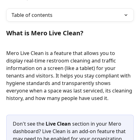
Table of contents
What is Mero Live Clean?
Mero Live Clean is a feature that allows you to 
display real-time restroom cleaning and traffic 
information on a screen (like a tablet) for your 
tenants and visitors. It helps you stay compliant with 
hygiene standards and transparently shows 
everyone when a space was last serviced, its cleaning 
history, and how many people have used it.
Don't see the 
Live Clean
 section in your Mero 
dashboard? Live Clean is an add-on feature that 
may need to be enabled for your organization. 