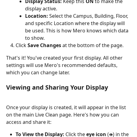
Display Status:
 Keep this 
ON
 to make the 
display active.
Location:
 Select the Campus, Building, Floor, 
and specific Location where the display will 
be used. This is how Mero knows which data 
to show.
Click 
Save Changes
 at the bottom of the page.
That's it! You've created your first display. All other 
settings will use Mero's recommended defaults, 
which you can change later.
Viewing and Sharing Your Display
Once your display is created, it will appear in the list 
on the main Live Clean page. Here's how you can 
access and share it:
To View the Display:
 Click the 
eye icon
 (
) in the 
👁️