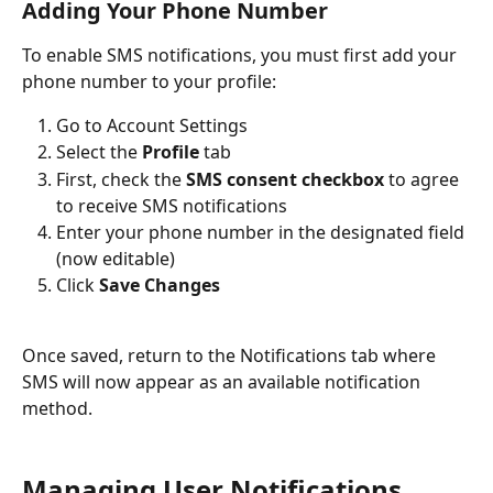
Adding Your Phone Number
To enable SMS notifications, you must first add your 
phone number to your profile:
Go to Account Settings
Select the 
Profile
 tab
First, check the 
SMS consent checkbox
 to agree 
to receive SMS notifications
Enter your phone number in the designated field 
(now editable)
Click 
Save Changes
Once saved, return to the Notifications tab where 
SMS will now appear as an available notification 
method.
Managing User Notifications 