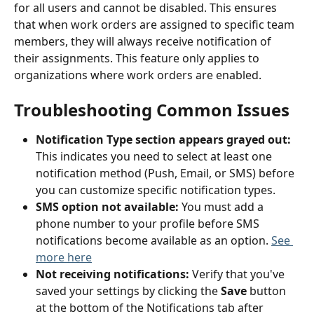
for all users and cannot be disabled. This ensures 
that when work orders are assigned to specific team 
members, they will always receive notification of 
their assignments. This feature only applies to 
organizations where work orders are enabled.
Troubleshooting Common Issues
Notification Type section appears grayed out:
This indicates you need to select at least one 
notification method (Push, Email, or SMS) before 
you can customize specific notification types.
SMS option not available:
 You must add a 
phone number to your profile before SMS 
notifications become available as an option. 
See 
more here
Not receiving notifications:
 Verify that you've 
saved your settings by clicking the 
Save
 button 
at the bottom of the Notifications tab after 