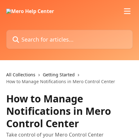
Skip to main content
Search for articles...
All Collections
Getting Started
How to Manage Notifications in Mero Control Center
How to Manage
Notifications in Mero
Control Center
Take control of your Mero Control Center