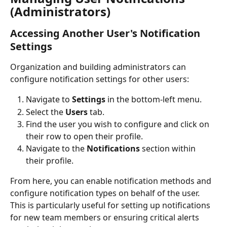
(Administrators)
Accessing Another User's Notification 
Settings
Organization and building administrators can 
configure notification settings for other users:
Navigate to 
Settings
 in the bottom-left menu.
Select the 
Users
 tab.
Find the user you wish to configure and click on 
their row to open their profile.
Navigate to the 
Notifications
 section within 
their profile.
From here, you can enable notification methods and 
configure notification types on behalf of the user. 
This is particularly useful for setting up notifications 
for new team members or ensuring critical alerts 