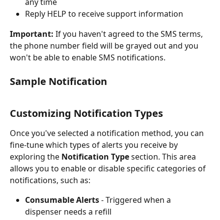
any time
Reply HELP to receive support information
Important:
 If you haven't agreed to the SMS terms, 
the phone number field will be grayed out and you 
won't be able to enable SMS notifications.
Sample Notification
Customizing Notification Types
Once you've selected a notification method, you can 
fine-tune which types of alerts you receive by 
exploring the 
Notification Type
 section. This area 
allows you to enable or disable specific categories of 
notifications, such as:
Consumable Alerts
 - Triggered when a 
dispenser needs a refill