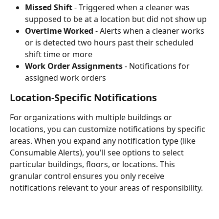
Missed Shift
 - Triggered when a cleaner was 
supposed to be at a location but did not show up
Overtime Worked
 - Alerts when a cleaner works 
or is detected two hours past their scheduled 
shift time or more
Work Order Assignments
 - Notifications for 
assigned work orders
Location-Specific Notifications
For organizations with multiple buildings or 
locations, you can customize notifications by specific 
areas. When you expand any notification type (like 
Consumable Alerts), you'll see options to select 
particular buildings, floors, or locations. This 
granular control ensures you only receive 
notifications relevant to your areas of responsibility.