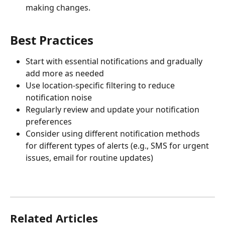
making changes.
Best Practices
Start with essential notifications and gradually 
add more as needed
Use location-specific filtering to reduce 
notification noise
Regularly review and update your notification 
preferences
Consider using different notification methods 
for different types of alerts (e.g., SMS for urgent 
issues, email for routine updates)
Related Articles