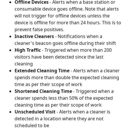
Offline Devices
 - Alerts when a base station or 
consumable device goes offline. Note that alerts 
will not trigger for offline devices unless the 
device is offline for more than 24 hours. This is to 
prevent false positives.
Inactive Cleaners
 - Notifications when a 
cleaner's beacon goes offline during their shift
High Traffic
 - Triggered when more than 200 
visitors have been detected since the last 
cleaning
Extended Cleaning Time
 - Alerts when a cleaner 
spends more than double the expected cleaning 
time as per their scope of work
Shortened Cleaning Time
 - Triggered when a 
cleaner spends less than 50% of the expected 
cleaning time as per their scope of work
Unscheduled Visit
 - Alerts when a cleaner is 
detected in a location where they are not 
scheduled to be