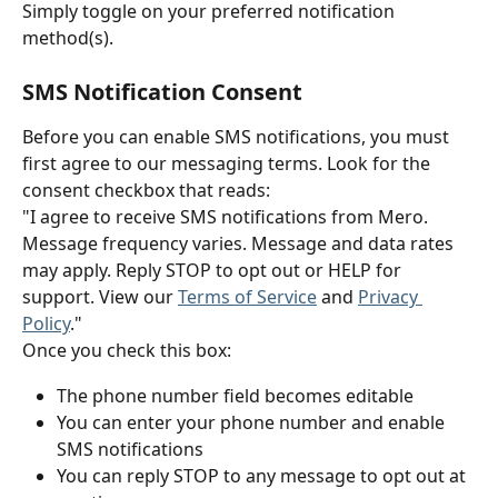
Simply toggle on your preferred notification 
method(s).
SMS Notification Consent
Before you can enable SMS notifications, you must 
first agree to our messaging terms. Look for the 
consent checkbox that reads:
"I agree to receive SMS notifications from Mero. 
Message frequency varies. Message and data rates 
may apply. Reply STOP to opt out or HELP for 
support. View our 
Terms of Service
 and 
Privacy 
Policy
."
Once you check this box:
The phone number field becomes editable
You can enter your phone number and enable 
SMS notifications
You can reply STOP to any message to opt out at 