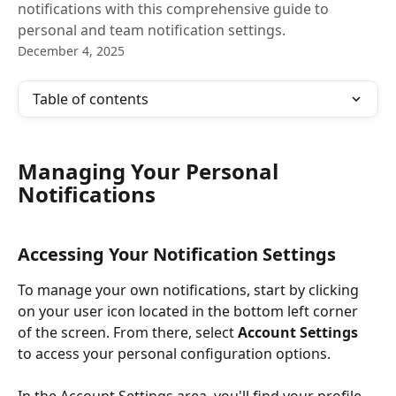
notifications with this comprehensive guide to
personal and team notification settings.
December 4, 2025
Table of contents
Managing Your Personal 
Notifications
Accessing Your Notification Settings
To manage your own notifications, start by clicking 
on your user icon located in the bottom left corner 
of the screen. From there, select 
Account Settings
to access your personal configuration options.