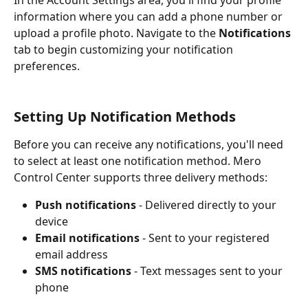
In the Account Settings area, you'll find your profile 
information where you can add a phone number or 
upload a profile photo. Navigate to the 
Notifications
tab to begin customizing your notification 
preferences.
Setting Up Notification Methods
Before you can receive any notifications, you'll need 
to select at least one notification method. Mero 
Control Center supports three delivery methods:
Push notifications
 - Delivered directly to your 
device
Email notifications
 - Sent to your registered 
email address
SMS notifications
 - Text messages sent to your 
phone