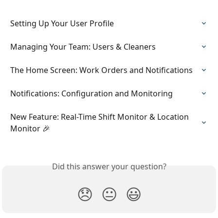
Setting Up Your User Profile
Managing Your Team: Users & Cleaners
The Home Screen: Work Orders and Notifications
Notifications: Configuration and Monitoring
New Feature: Real-Time Shift Monitor & Location 
Monitor 🎉
Did this answer your question?
😞
😐
😃