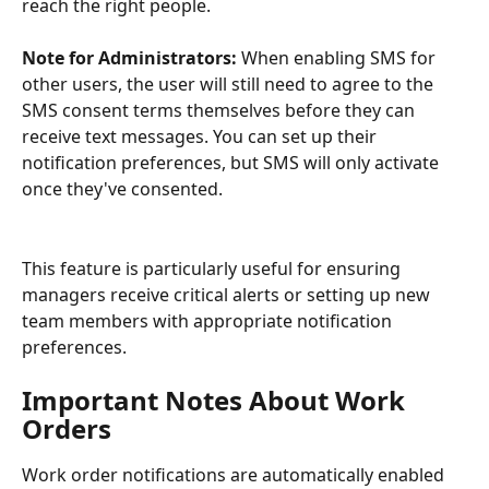
reach the right people.
Note for Administrators:
 When enabling SMS for 
other users, the user will still need to agree to the 
SMS consent terms themselves before they can 
receive text messages. You can set up their 
notification preferences, but SMS will only activate 
once they've consented.
This feature is particularly useful for ensuring 
managers receive critical alerts or setting up new 
team members with appropriate notification 
preferences.
Important Notes About Work 
Orders
Work order notifications are automatically enabled 