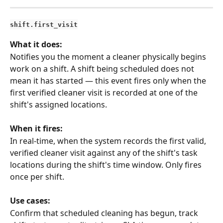
shift.first_visit
What it does:
Notifies you the moment a cleaner physically begins 
work on a shift. A shift being scheduled does not 
mean it has started — this event fires only when the 
first verified cleaner visit is recorded at one of the 
shift's assigned locations.
When it fires:
In real-time, when the system records the first valid, 
verified cleaner visit against any of the shift's task 
locations during the shift's time window. Only fires 
once per shift.
Use cases:
Confirm that scheduled cleaning has begun, track 