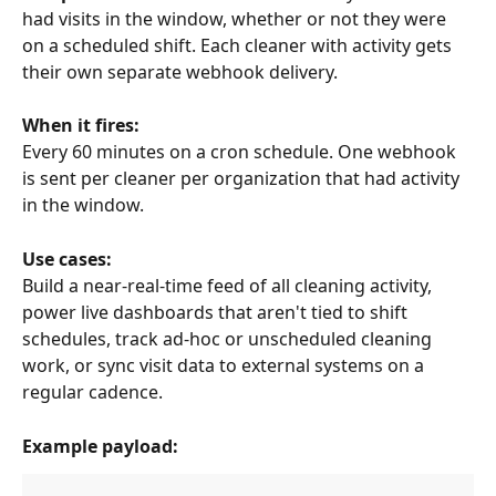
had visits in the window, whether or not they were 
on a scheduled shift. Each cleaner with activity gets 
their own separate webhook delivery.
When it fires:
Every 60 minutes on a cron schedule. One webhook 
is sent per cleaner per organization that had activity 
in the window.
Use cases:
Build a near-real-time feed of all cleaning activity, 
power live dashboards that aren't tied to shift 
schedules, track ad-hoc or unscheduled cleaning 
work, or sync visit data to external systems on a 
regular cadence.
Example payload: