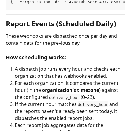
{   "organization_id": "f47ac10b-58cc-4372-a567-0e0
Report Events (Scheduled Daily)
These webhooks are dispatched once per day and 
contain data for the previous day.
How scheduling works:
A dispatch job runs every hour and checks each 
organization that has webhooks enabled.
For each organization, it compares the current 
hour (in the 
organization's timezone
) against 
the configured 
 (0–23).
delivery_hour
If the current hour matches 
 and 
delivery_hour
the reports haven't already been sent today, it 
dispatches the enabled report jobs.
Each report job aggregates data for the 