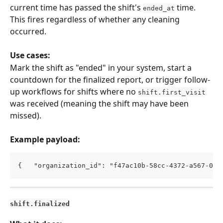
current time has passed the shift's 
 time. 
ended_at
This fires regardless of whether any cleaning 
occurred.
Use cases:
Mark the shift as "ended" in your system, start a 
countdown for the finalized report, or trigger follow-
up workflows for shifts where no 
shift.first_visit
was received (meaning the shift may have been 
missed).
Example payload:
{   "organization_id": "f47ac10b-58cc-4372-a567-0e0
shift.finalized