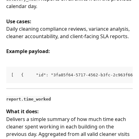
calendar day.
Use cases:
Daily cleaning compliance reviews, variance analysis, 
cleaner accountability, and client-facing SLA reports.
Example payload:
[   {     "id": "3fa85f64-5717-4562-b3fc-2c963f66af
report.time_worked
What it does:
Delivers a simple summary of how much time each 
cleaner spent working in each building on the 
previous day. Aggregated from all valid cleaner visits 