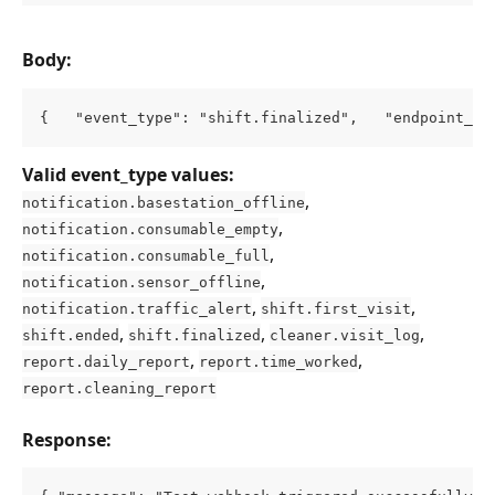
Body:
{   "event_type": "shift.finalized",   "endpoint_ur
Valid event_type values:
, 
notification.basestation_offline
, 
notification.consumable_empty
, 
notification.consumable_full
, 
notification.sensor_offline
, 
, 
notification.traffic_alert
shift.first_visit
, 
, 
, 
shift.ended
shift.finalized
cleaner.visit_log
, 
, 
report.daily_report
report.time_worked
report.cleaning_report
Response: