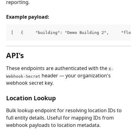
reporting.
Example payload:
[   {     "building": "Demo Building 2",     "floor
API's
These endpoints are authenticated with the 
X-
 header — your organization's 
Webhook-Secret
webhook secret key.
Location Lookup
Bulk lookup endpoint for resolving location IDs to 
full entity details. Useful for mapping IDs from 
webhook payloads to location metadata.