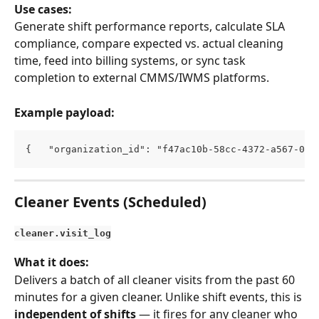
Use cases:
Generate shift performance reports, calculate SLA 
compliance, compare expected vs. actual cleaning 
time, feed into billing systems, or sync task 
completion to external CMMS/IWMS platforms.
Example payload:
{   "organization_id": "f47ac10b-58cc-4372-a567-0e0
Cleaner Events (Scheduled)
cleaner.visit_log
What it does:
Delivers a batch of all cleaner visits from the past 60 
minutes for a given cleaner. Unlike shift events, this is 
independent of shifts
 — it fires for any cleaner who 