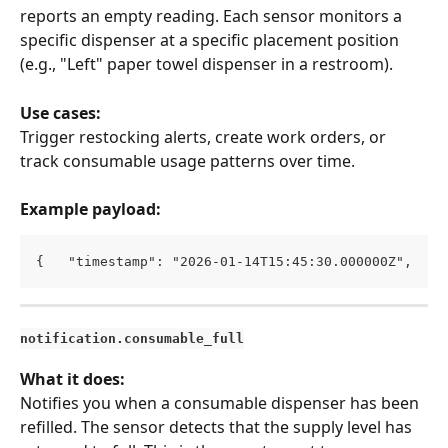
reports an empty reading. Each sensor monitors a 
specific dispenser at a specific placement position 
(e.g., "Left" paper towel dispenser in a restroom).
Use cases:
Trigger restocking alerts, create work orders, or 
track consumable usage patterns over time.
Example payload:
{   "timestamp": "2026-01-14T15:45:30.000000Z",   "
notification.consumable_full
What it does:
Notifies you when a consumable dispenser has been 
refilled. The sensor detects that the supply level has 