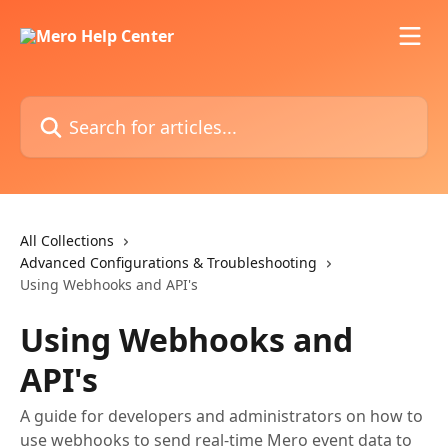
Skip to main content
Search for articles...
All Collections
Advanced Configurations & Troubleshooting
Using Webhooks and API's
Using Webhooks and
API's
A guide for developers and administrators on how to
use webhooks to send real-time Mero event data to