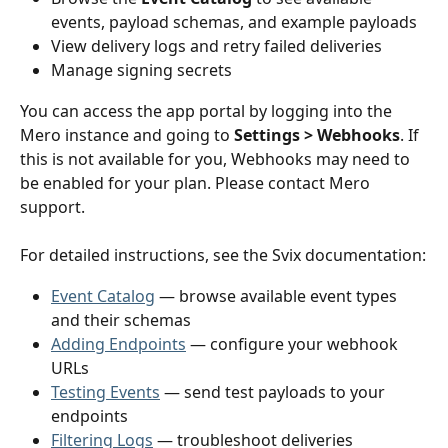
events, payload schemas, and example payloads
View delivery logs and retry failed deliveries
Manage signing secrets
You can access the app portal by logging into the 
Mero instance and going to 
Settings > Webhooks
. If 
this is not available for you, Webhooks may need to 
be enabled for your plan. Please contact Mero 
support. 
For detailed instructions, see the Svix documentation:
Event Catalog
 — browse available event types 
and their schemas
Adding Endpoints
 — configure your webhook 
URLs
Testing Events
 — send test payloads to your 
endpoints
Filtering Logs
 — troubleshoot deliveries