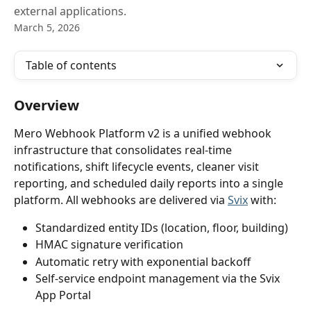
external applications.
March 5, 2026
Table of contents
Overview
Mero Webhook Platform v2 is a unified webhook 
infrastructure that consolidates real-time 
notifications, shift lifecycle events, cleaner visit 
reporting, and scheduled daily reports into a single 
platform. All webhooks are delivered via 
Svix
 with:
Standardized entity IDs (location, floor, building)
HMAC signature verification
Automatic retry with exponential backoff
Self-service endpoint management via the Svix 
App Portal