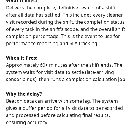
What it does:
Delivers the complete, definitive results of a shift 
after all data has settled. This includes every cleaner 
visit recorded during the shift, the completion status 
of every task in the shift's scope, and the overall shift 
completion percentage. This is the event to use for 
performance reporting and SLA tracking.
When it fires:
Approximately 60+ minutes after the shift ends. The 
system waits for visit data to settle (late-arriving 
sensor pings), then runs a completion calculation job.
Why the delay?
Beacon data can arrive with some lag. The system 
gives a buffer period for all visit data to be recorded 
and processed before calculating final results, 
ensuring accuracy.