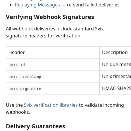
Replaying Messages
 — re-send failed deliveries
Verifying Webhook Signatures
All webhook deliveries include standard Svix 
signature headers for verification:
Header
Description
Unique mess
svix-id
Unix timesta
svix-timestamp
HMAC-SHA256
svix-signature
Use the 
Svix verification libraries
 to validate incoming 
webhooks.
Delivery Guarantees