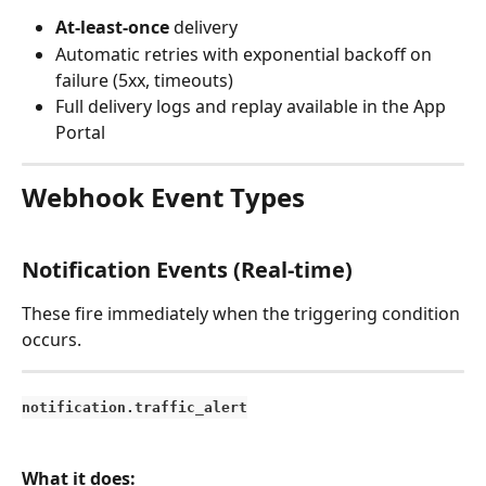
At-least-once
 delivery
Automatic retries with exponential backoff on 
failure (5xx, timeouts)
Full delivery logs and replay available in the App 
Portal
Webhook Event Types
Notification Events (Real-time)
These fire immediately when the triggering condition 
occurs.
notification.traffic_alert
What it does: