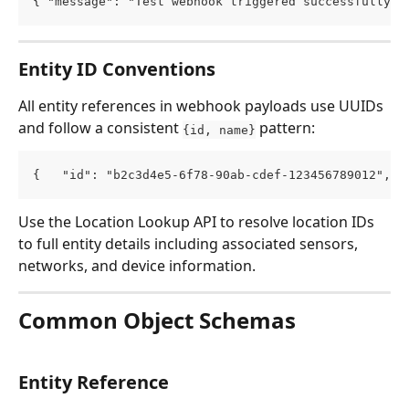
{ "message": "Test webhook triggered successfully."
Entity ID Conventions
All entity references in webhook payloads use UUIDs 
and follow a consistent 
 pattern:
{id, name}
{   "id": "b2c3d4e5-6f78-90ab-cdef-123456789012",  
Use the Location Lookup API to resolve location IDs 
to full entity details including associated sensors, 
networks, and device information.
Common Object Schemas
Entity Reference