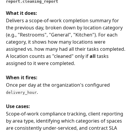
report.cleaning_report
What it does:
Delivers a scope-of-work completion summary for 
the previous day, broken down by location category 
(e.g., "Restrooms", "General", "Kitchen"). For each 
category, it shows how many locations were 
assigned vs. how many had all their tasks completed. 
A location counts as "cleaned" only if 
all
 tasks 
assigned to it were completed.
When it fires:
Once per day at the organization's configured 
.
delivery_hour
Use cases:
Scope-of-work compliance tracking, client reporting 
by area type, identifying which categories of spaces 
are consistently under-serviced, and contract SLA 