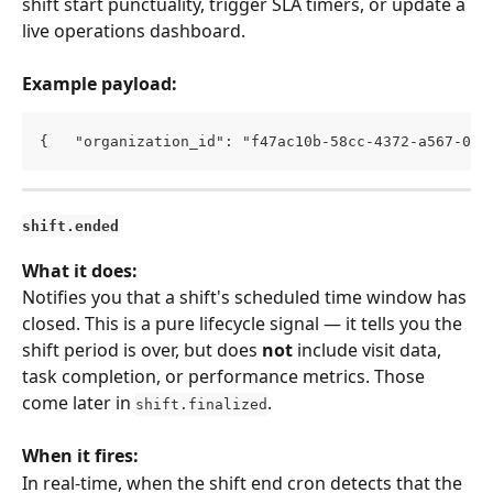
shift start punctuality, trigger SLA timers, or update a 
live operations dashboard.
Example payload:
{   "organization_id": "f47ac10b-58cc-4372-a567-0e0
shift.ended
What it does:
Notifies you that a shift's scheduled time window has 
closed. This is a pure lifecycle signal — it tells you the 
shift period is over, but does 
not
 include visit data, 
task completion, or performance metrics. Those 
come later in 
.
shift.finalized
When it fires:
In real-time, when the shift end cron detects that the 