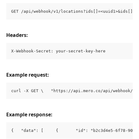
GET /api/webhook/v1/locations?ids[]=<uuid1>&ids[]=<
Headers:
X-Webhook-Secret: your-secret-key-here
Example request:
curl -X GET \   "https://api.mero.co/api/webhook/v1
Example response:
{   "data": [     {       "id": "b2c3d4e5-6f78-90ab