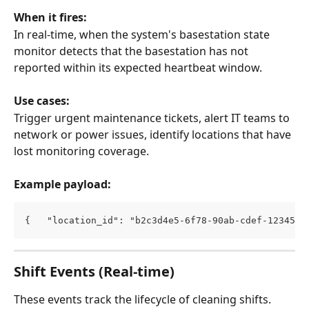
When it fires:
In real-time, when the system's basestation state 
monitor detects that the basestation has not 
reported within its expected heartbeat window.
Use cases:
Trigger urgent maintenance tickets, alert IT teams to 
network or power issues, identify locations that have 
lost monitoring coverage.
Example payload:
{   "location_id": "b2c3d4e5-6f78-90ab-cdef-1234567
Shift Events (Real-time)
These events track the lifecycle of cleaning shifts.