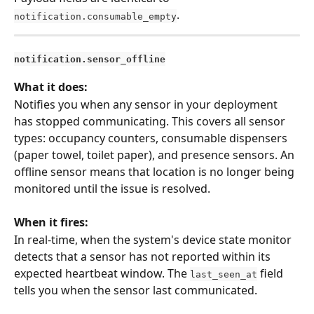
.
notification.consumable_empty
notification.sensor_offline
What it does:
Notifies you when any sensor in your deployment 
has stopped communicating. This covers all sensor 
types: occupancy counters, consumable dispensers 
(paper towel, toilet paper), and presence sensors. An 
offline sensor means that location is no longer being 
monitored until the issue is resolved.
When it fires:
In real-time, when the system's device state monitor 
detects that a sensor has not reported within its 
expected heartbeat window. The 
 field 
last_seen_at
tells you when the sensor last communicated.