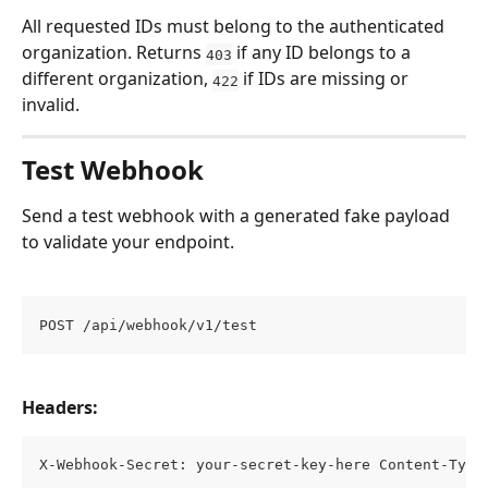
All requested IDs must belong to the authenticated 
organization. Returns 
 if any ID belongs to a 
403
different organization, 
 if IDs are missing or 
422
invalid.
Test Webhook
Send a test webhook with a generated fake payload 
to validate your endpoint.
POST /api/webhook/v1/test
Headers:
X-Webhook-Secret: your-secret-key-here Content-Type