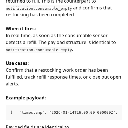
returned to full. This is the counterpart to 
 and confirms that 
notification.consumable_empty
restocking has been completed.
When it fires:
In real-time, as soon as the consumable sensor 
detects a refill. The payload structure is identical to 
.
notification.consumable_empty
Use cases:
Confirm that a restocking work order has been 
fulfilled, track refill response times, or close out open 
alerts.
Example payload:
{   "timestamp": "2026-01-14T16:00:00.000000Z",   "
Payload fields are identical to 