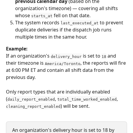
previous calendar day
 (based on the 
organization's timezone) — covering all shifts 
whose 
 fell on that date.
starts_at
The system records 
 to prevent 
last_executed_at
duplicate deliveries if the dispatch job runs 
multiple times in the same hour.
Example:
If an organization's 
 is set to 
 and 
delivery_hour
18
their timezone is 
, the reports will fire 
America/Toronto
at 6:00 PM ET and contain all shift data from the 
previous day.
Only report types that are individually enabled 
(
, 
, 
daily_report_enabled
total_time_worked_enabled
) will be sent.
cleaning_report_enabled
An organization's delivery hour is set to 18 by 