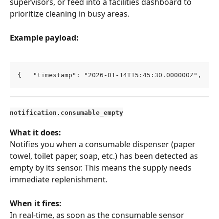
supervisors, or feed into a facilities dashboard to 
prioritize cleaning in busy areas.
Example payload:
{   "timestamp": "2026-01-14T15:45:30.000000Z",   "
notification.consumable_empty
What it does:
Notifies you when a consumable dispenser (paper 
towel, toilet paper, soap, etc.) has been detected as 
empty by its sensor. This means the supply needs 
immediate replenishment.
When it fires:
In real-time, as soon as the consumable sensor 