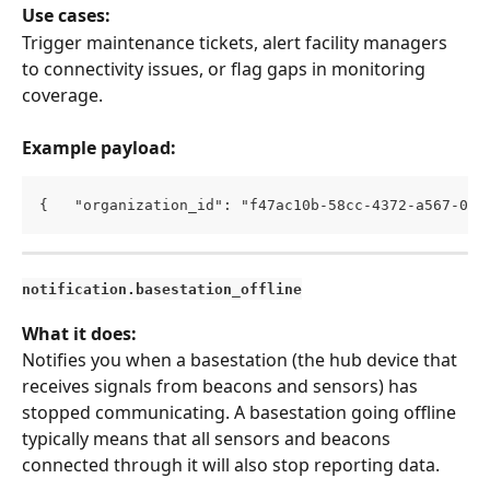
Use cases:
Trigger maintenance tickets, alert facility managers 
to connectivity issues, or flag gaps in monitoring 
coverage.
Example payload:
{   "organization_id": "f47ac10b-58cc-4372-a567-0e0
notification.basestation_offline
What it does:
Notifies you when a basestation (the hub device that 
receives signals from beacons and sensors) has 
stopped communicating. A basestation going offline 
typically means that all sensors and beacons 
connected through it will also stop reporting data.