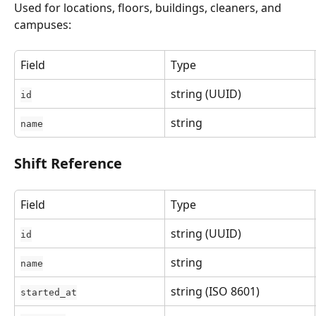
Used for locations, floors, buildings, cleaners, and 
campuses:
Field
Type
string (UUID)
id
string
name
Shift Reference
Field
Type
string (UUID)
id
string
name
string (ISO 8601)
started_at