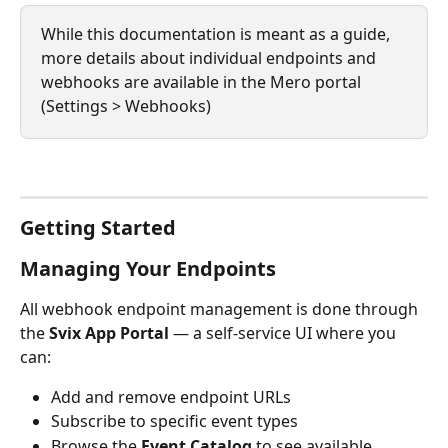
While this documentation is meant as a guide, 
more details about individual endpoints and 
webhooks are available in the Mero portal 
(Settings > Webhooks)
Getting Started
Managing Your Endpoints
All webhook endpoint management is done through 
the 
Svix App Portal
 — a self-service UI where you 
can:
Add and remove endpoint URLs
Subscribe to specific event types
Browse the 
Event Catalog
 to see available 