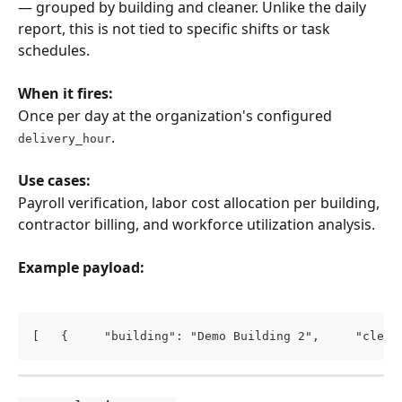
— grouped by building and cleaner. Unlike the daily 
report, this is not tied to specific shifts or task 
schedules.
When it fires:
Once per day at the organization's configured 
.
delivery_hour
Use cases:
Payroll verification, labor cost allocation per building, 
contractor billing, and workforce utilization analysis.
Example payload:
[   {     "building": "Demo Building 2",     "clean