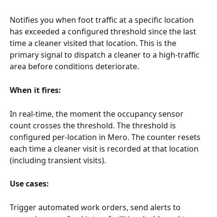
Notifies you when foot traffic at a specific location 
has exceeded a configured threshold since the last 
time a cleaner visited that location. This is the 
primary signal to dispatch a cleaner to a high-traffic 
area before conditions deteriorate.
When it fires:
In real-time, the moment the occupancy sensor 
count crosses the threshold. The threshold is 
configured per-location in Mero. The counter resets 
each time a cleaner visit is recorded at that location 
(including transient visits).
Use cases:
Trigger automated work orders, send alerts to 