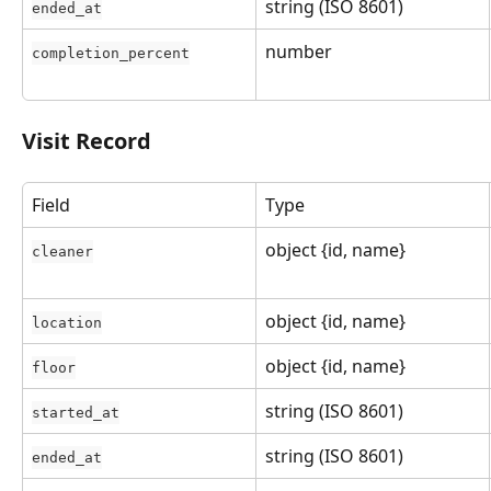
string (ISO 8601)
ended_at
number
completion_percent
Visit Record
Field
Type
object {id, name}
cleaner
object {id, name}
location
object {id, name}
floor
string (ISO 8601)
started_at
string (ISO 8601)
ended_at