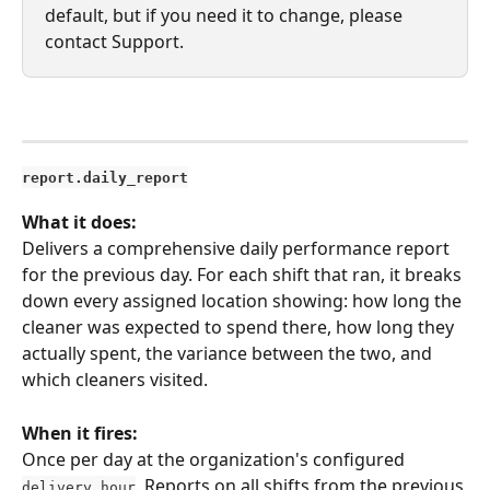
default, but if you need it to change, please 
contact Support. 
report.daily_report
What it does:
Delivers a comprehensive daily performance report 
for the previous day. For each shift that ran, it breaks 
down every assigned location showing: how long the 
cleaner was expected to spend there, how long they 
actually spent, the variance between the two, and 
which cleaners visited.
When it fires:
Once per day at the organization's configured 
. Reports on all shifts from the previous 
delivery_hour